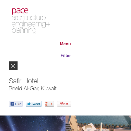
Menu
Filter
Close
Safir Hotel
Bneid Al-Gar, Kuwait