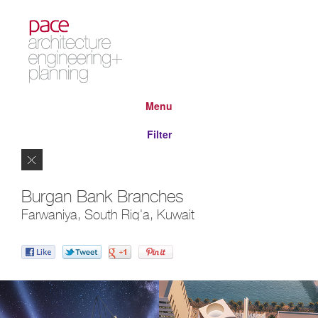
Menu
Filter
Close
Burgan Bank Branches
Farwaniya, South Riq'a, Kuwait