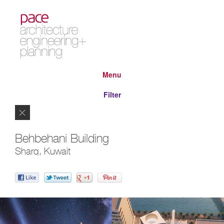
Menu
Filter
Close
Behbehani Building
Sharq, Kuwait