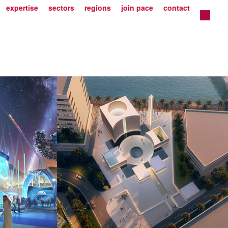
expertise
sectors
regions
join pace
contact