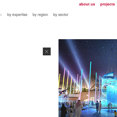
about us
projects
ve
by expertise
by region
by sector
Close