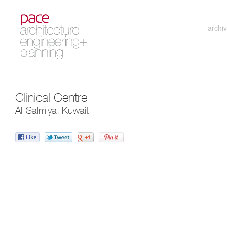
archi
Clinical Centre
Al-Salmiya, Kuwait