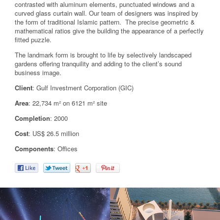
contrasted with aluminum elements, punctuated windows and a
curved glass curtain wall. Our team of designers was inspired by
the form of traditional Islamic pattern. The precise geometric &
mathematical ratios give the building the appearance of a perfectly
fitted puzzle.
The landmark form is brought to life by selectively landscaped
gardens offering tranquility and adding to the client’s sound
business image.
Client
: Gulf Investment Corporation (GIC)
Area
: 22,734 m² on 6121 m² site
Completion
: 2000
Cost
: US$ 26.5 million
Components
: Offices