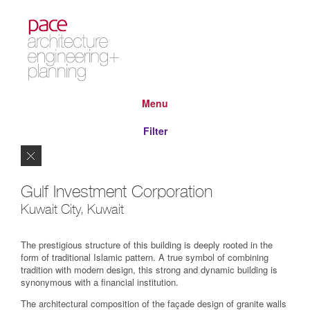
Menu
Filter
Close
Gulf Investment Corporation
Kuwait City, Kuwait
The prestigious structure of this building is deeply rooted in the
form of traditional Islamic pattern. A true symbol of combining
tradition with modern design, this strong and dynamic building is
synonymous with a financial institution.
The architectural composition of the façade design of granite walls