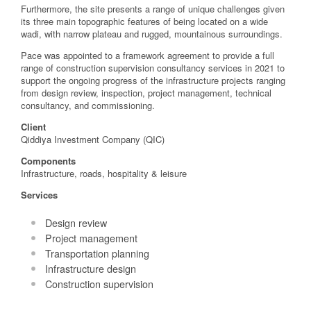
Furthermore, the site presents a range of unique challenges given
its three main topographic features of being located on a wide
wadi, with narrow plateau and rugged, mountainous surroundings.
Pace was appointed to a framework agreement to provide a full
range of construction supervision consultancy services in 2021 to
support the ongoing progress of the infrastructure projects ranging
from design review, inspection, project management, technical
consultancy, and commissioning.
Client
Qiddiya Investment Company (QIC)
Components
Infrastructure, roads, hospitality & leisure
Services
Design review
Project management
Transportation planning
Infrastructure design
Construction supervision