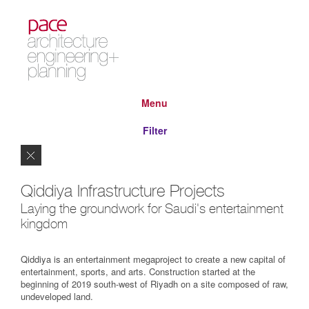
Menu
Filter
Close
Qiddiya Infrastructure Projects
Laying the groundwork for Saudi's entertainment
kingdom
Qiddiya is an entertainment megaproject to create a new capital of
entertainment, sports, and arts. Construction started at the
beginning of 2019 south-west of Riyadh on a site composed of raw,
undeveloped land.