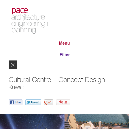
Menu
Filter
Close
Cultural Centre – Concept Design
Kuwait