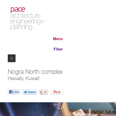
Menu
Filter
Close
Nogra North complex
Hawally, Kuwait