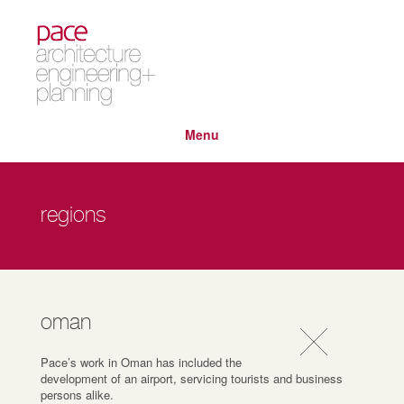
Menu
regions
oman
Pace’s work in Oman has included the
development of an airport, servicing tourists and business
persons alike.