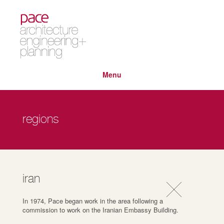
Menu
regions
iran
In 1974, Pace began work in the area following a
commission to work on the Iranian Embassy Building.