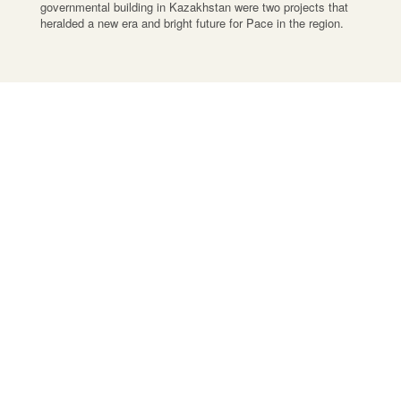
governmental building in Kazakhstan were two projects that
heralded a new era and bright future for Pace in the region.