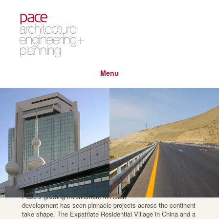
Menu
regions
asia
Pace’s growing involvement in Asian
development has seen pinnacle projects across the continent
take shape. The Expatriate Residential Village in China and a